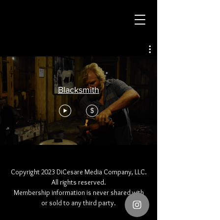
Blacksmith
$
Copyright 2023 DiCesare Media Company, LLC.
All rights reserved.
Membership information is never shared with
or sold to any third party.